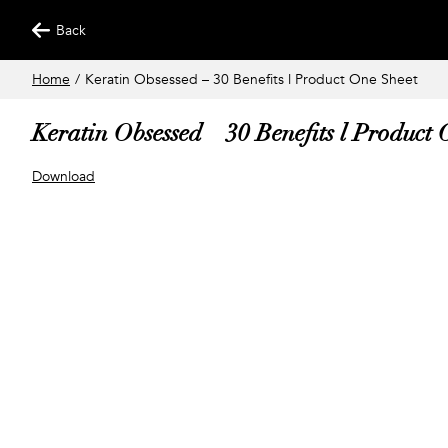
Back
Home
/
Keratin Obsessed – 30 Benefits l Product One Sheet
Keratin Obsessed – 30 Benefits l Product
Download