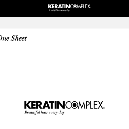
 One Sheet
Forward Via Email
Copy
Close