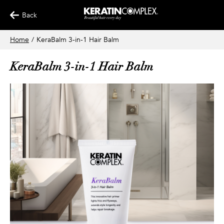
Back
Home
/
KeraBalm 3-in-1 Hair Balm
KeraBalm 3-in-1 Hair Balm