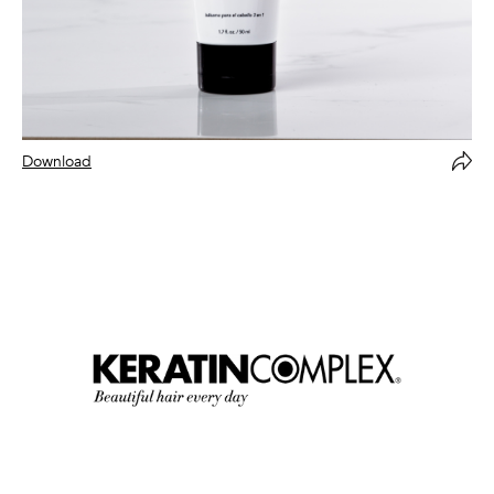
Download
Forward Via Email
Copy
Close