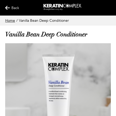
Back
Home
/
Vanilla Bean Deep Conditioner
Vanilla Bean Deep Conditioner