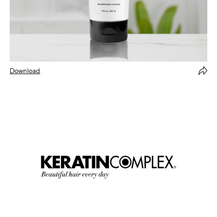
Download
Forward Via Email
Copy
Close