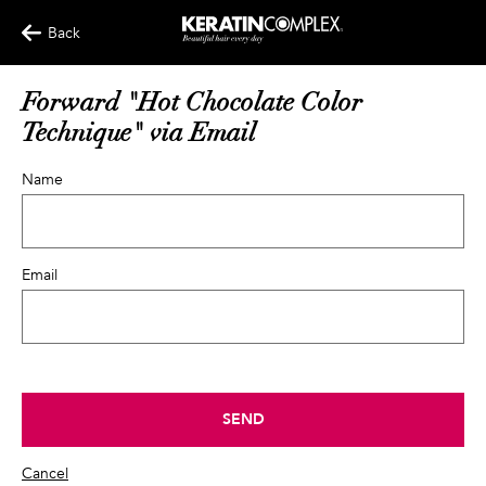
Back
Forward "Hot Chocolate Color
Technique" via Email
Name
Email
SEND
Cancel