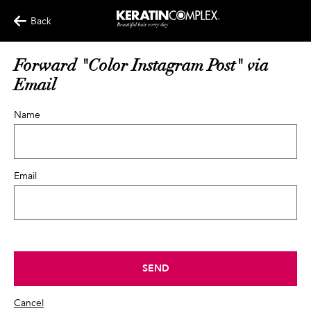
Back
Forward "Color Instagram Post" via
Email
Name
Email
SEND
Cancel