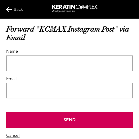
Back
Forward "KCMAX Instagram Post" via
Email
Name
Email
SEND
Cancel