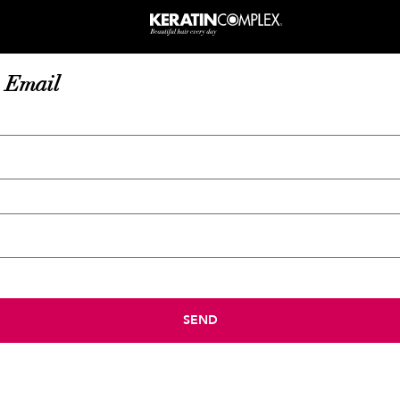
 Email
SEND