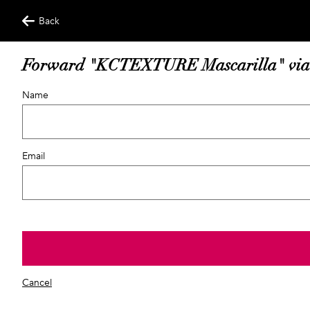
Back
Forward "KCTEXTURE Mascarilla" via
Name
Email
Cancel