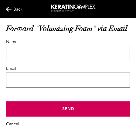
Back
Forward "Volumizing Foam" via Email
Name
Email
SEND
Cancel