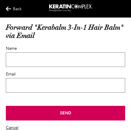
Back
Forward "Kerabalm 3-In-1 Hair Balm"
via Email
Name
Email
SEND
Cancel