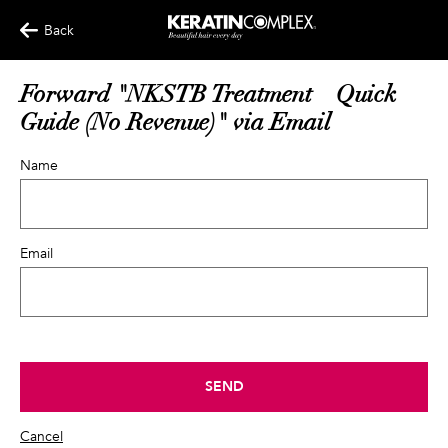
Back
Forward "NKSTB Treatment – Quick
Guide (No Revenue)" via Email
Name
Email
SEND
Cancel